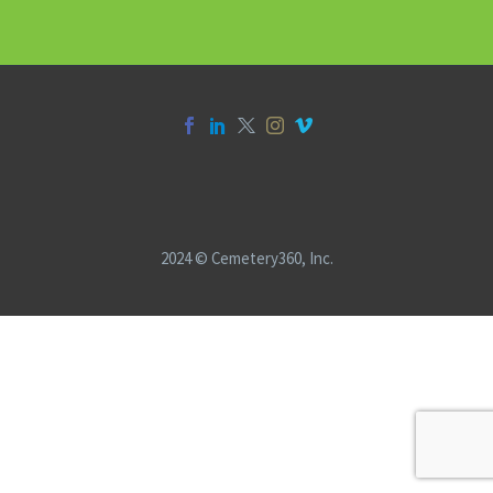
2024 © Cemetery360, Inc.