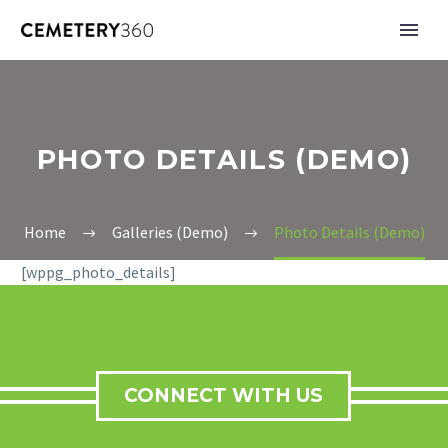
PHOTO DETAILS (DEMO)
Home
Galleries (Demo)
Photo Details (Demo)
[wppg_photo_details]
CONNECT WITH US