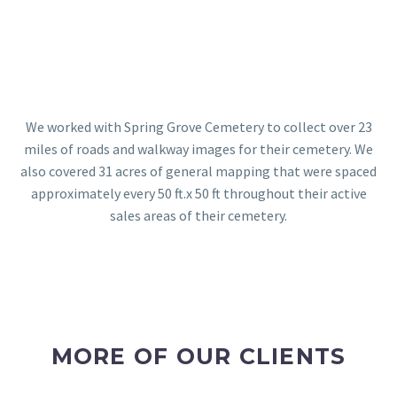
We worked with Spring Grove Cemetery to collect over 23
miles of roads and walkway images for their cemetery. We
also covered 31 acres of general mapping that were spaced
approximately every 50 ft.x 50 ft throughout their active
sales areas of their cemetery.
MORE OF OUR CLIENTS