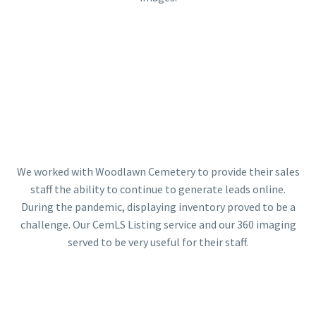
We worked with Woodlawn Cemetery to provide their sales
staff the ability to continue to generate leads online.
During the pandemic, displaying inventory proved to be a
challenge. Our CemLS Listing service and our 360 imaging
served to be very useful for their staff.