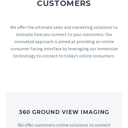
CUSTOMERS
We offer the ultimate sales and marketing solutions to
innovate how you connect to your customers. Our
innovated approach is aimed at providing an online
consumer facing interface by leveraging our immersive
technology to connect to today’s online consumers.
360 GROUND VIEW IMAGING
We offer customers online solutions to connect