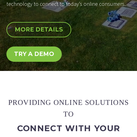
technology to connect to today’s online consumers.
MORE DETAILS
TRY A DEMO
PROVIDING ONLINE SOLUTIONS
TO
CONNECT WITH YOUR