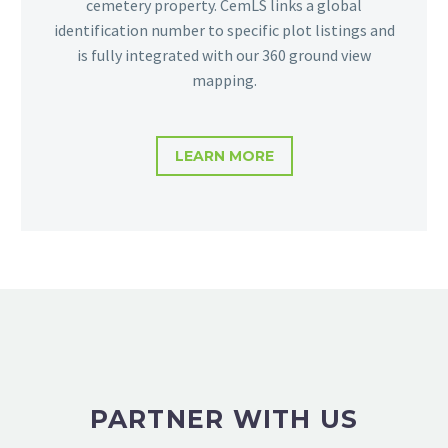
cemetery property. CemLS links a global
identification number to specific plot listings and
is fully integrated with our 360 ground view
mapping.
LEARN MORE
PARTNER WITH US