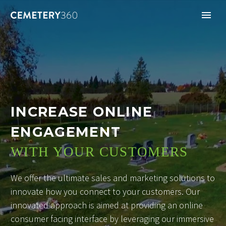
INCREASE ONLINE
ENGAGEMENT
WITH YOUR CUSTOMERS
We offer the ultimate sales and marketing solutions to
innovate how you connect to your customers. Our
innovated approach is aimed at providing an online
consumer facing interface by leveraging our immersive