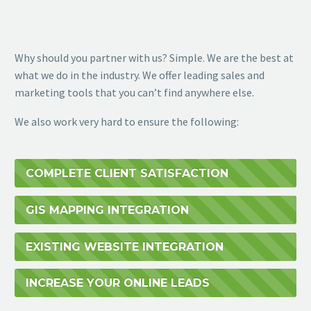
Why should you partner with us? Simple. We are the best at
what we do in the industry. We offer leading sales and
marketing tools that you can’t find anywhere else.
We also work very hard to ensure the following:
COMPLETE CLIENT SATISFACTION
GIS MAPPING INTEGRATION
EXISTING WEBSITE INTEGRATION
INCREASE YOUR ONLINE LEADS