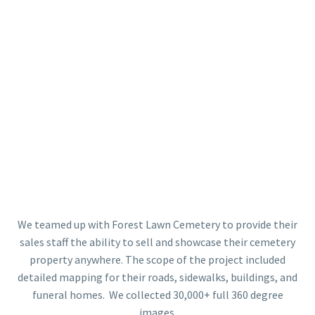
We teamed up with Forest Lawn Cemetery to provide their
sales staff the ability to sell and showcase their cemetery
property anywhere. The scope of the project included
detailed mapping for their roads, sidewalks, buildings, and
funeral homes. We collected 30,000+ full 360 degree
images.