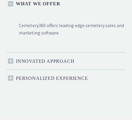
WHAT WE OFFER
Cemetery360 offers leading edge cemetery sales and
marketing software.
INNOVATED APPROACH
PERSONALIZED EXPERIENCE