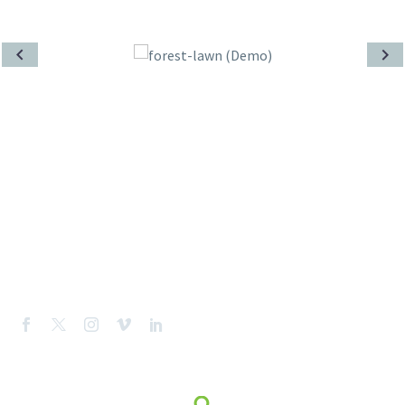
CONTACT US