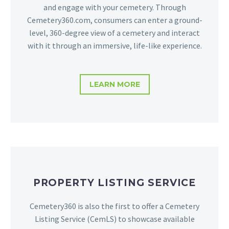
and engage with your cemetery. Through
Cemetery360.com, consumers can enter a ground-
level, 360-degree view of a cemetery and interact
with it through an immersive, life-like experience.
LEARN MORE
PROPERTY LISTING SERVICE
Cemetery360 is also the first to offer a Cemetery
Listing Service (CemLS) to showcase available