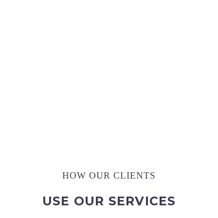
,
,
2
0
0
4
3
6
0
Pictures Captured
HOW OUR CLIENTS
USE OUR SERVICES