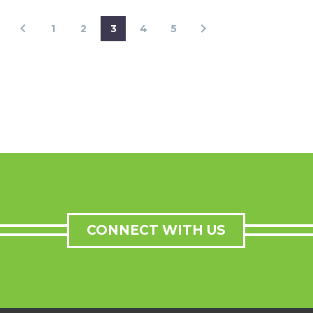
1
2
3
4
5
CONNECT WITH US