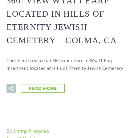
360! VIEW WYATT EARP
LOCATED IN HILLS OF
ETERNITY JEWISH
CEMETERY – COLMA, CA
Click here to view full 360 experience of Wyatt Earp
interment located at Hills of Eternity Jewish Cemetery
READ MORE
By
Jimmy Pinocchio