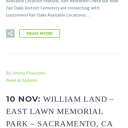
Available Location Feature, Just Released! Check out how
Fair Oaks District Cemetery are connecting with
customers! Fair Oaks Available Locations…
READ MORE
By
Jimmy Pinocchio
News & Updates
10 NOV:
WILLIAM LAND –
EAST LAWN MEMORIAL
PARK – SACRAMENTO, CA