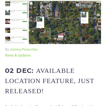
By
Jimmy Pinocchio
News & Updates
02 DEC:
AVAILABLE
LOCATION FEATURE, JUST
RELEASED!