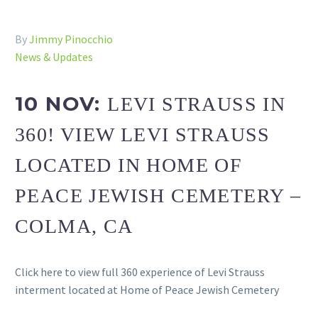
By
Jimmy Pinocchio
News & Updates
10 NOV:
LEVI STRAUSS IN
360! VIEW LEVI STRAUSS
LOCATED IN HOME OF
PEACE JEWISH CEMETERY –
COLMA, CA
Click here to view full 360 experience of Levi Strauss
interment located at Home of Peace Jewish Cemetery