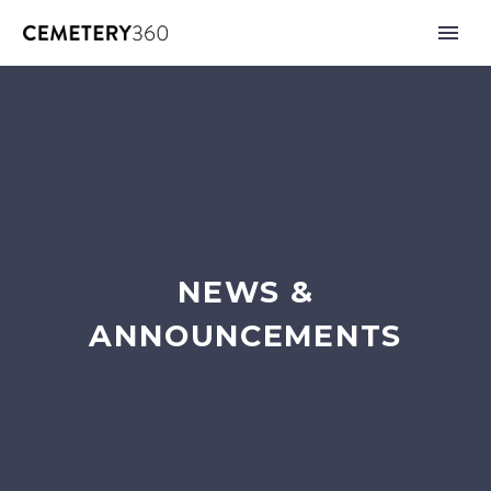
NEWS &
ANNOUNCEMENTS