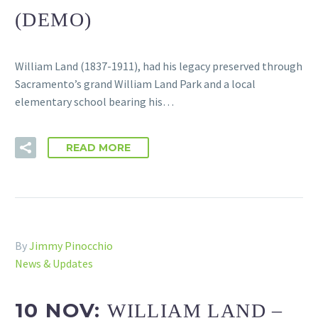
(DEMO)
William Land (1837-1911), had his legacy preserved through
Sacramento’s grand William Land Park and a local
elementary school bearing his…
READ MORE
By
Jimmy Pinocchio
News & Updates
10 NOV:
WILLIAM LAND –