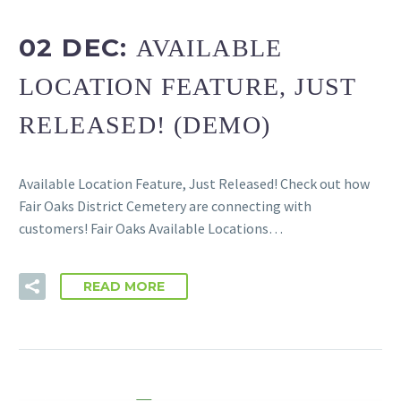
02 DEC:
AVAILABLE
LOCATION FEATURE, JUST
RELEASED! (DEMO)
Available Location Feature, Just Released! Check out how
Fair Oaks District Cemetery are connecting with
customers! Fair Oaks Available Locations…
READ MORE