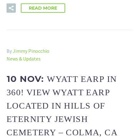
READ MORE
By
Jimmy Pinocchio
News & Updates
10 NOV:
WYATT EARP IN
360! VIEW WYATT EARP
LOCATED IN HILLS OF
ETERNITY JEWISH
CEMETERY – COLMA, CA