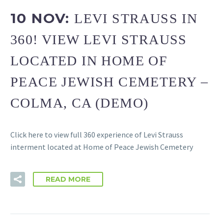
10 NOV:
LEVI STRAUSS IN
360! VIEW LEVI STRAUSS
LOCATED IN HOME OF
PEACE JEWISH CEMETERY –
COLMA, CA (DEMO)
Click here to view full 360 experience of Levi Strauss
interment located at Home of Peace Jewish Cemetery
READ MORE