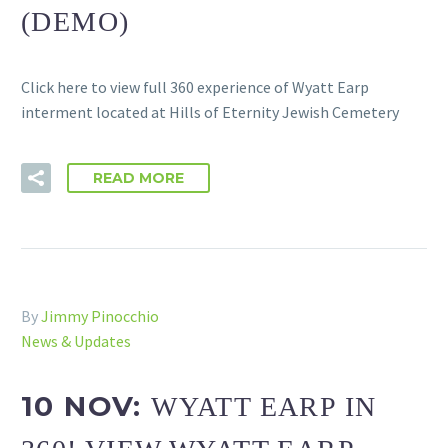
(DEMO)
Click here to view full 360 experience of Wyatt Earp
interment located at Hills of Eternity Jewish Cemetery
READ MORE
By
Jimmy Pinocchio
News & Updates
10 NOV:
WYATT EARP IN