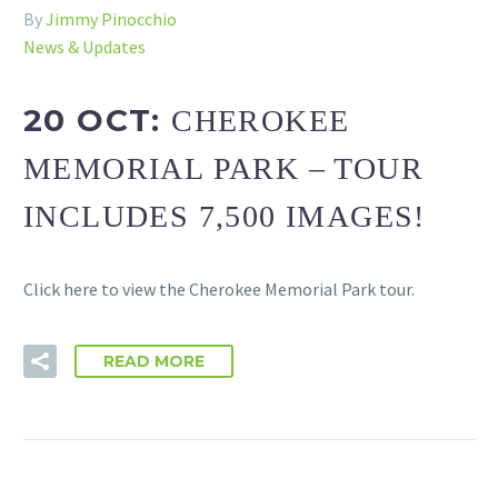
By
Jimmy Pinocchio
News & Updates
20 OCT:
CHEROKEE
MEMORIAL PARK – TOUR
INCLUDES 7,500 IMAGES!
Click here to view the Cherokee Memorial Park tour.
READ MORE