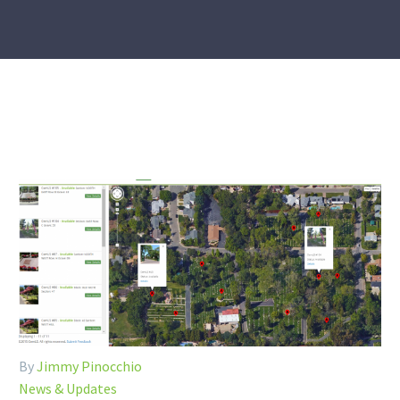
By
Jimmy Pinocchio
News & Updates