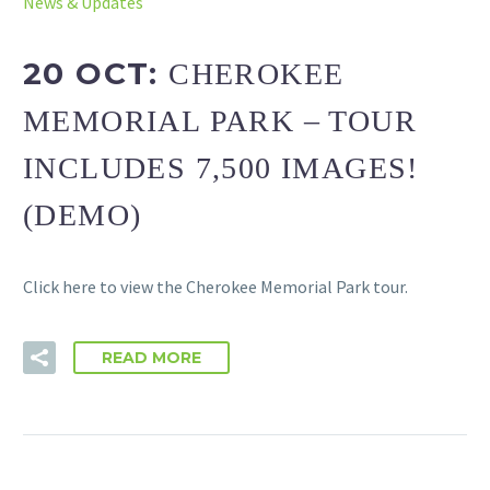
News & Updates
20 OCT:
CHEROKEE
MEMORIAL PARK – TOUR
INCLUDES 7,500 IMAGES!
(DEMO)
Click here to view the Cherokee Memorial Park tour.
READ MORE