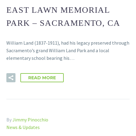
EAST LAWN MEMORIAL
PARK – SACRAMENTO, CA
William Land (1837-1911), had his legacy preserved through
Sacramento’s grand William Land Park and a local
elementary school bearing his…
READ MORE
By
Jimmy Pinocchio
News & Updates