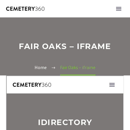
FAIR OAKS – IFRAME
Home
Fair Oaks – iframe