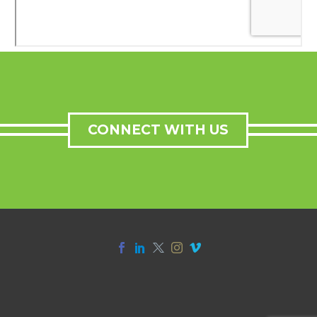
CONNECT WITH US