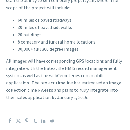
staff the ability to sell cemetery property anywhere. The
scope of the project will include:
60 miles of paved roadways
30 miles of paved sidewalks
20 buildings
8 cemetery and funeral home locations
30,000+ full 360 degree images
All images will have corresponding GPS locations and fully
integrate with the Batesville HMIS record management
system as well as the webCemeteries.com mobile
application. The project timeline has estimated an image
collection time 6 weeks and plans to fully integrate into
their sales application by January 1, 2016.