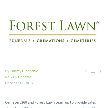



By
Jimmy Pinocchio
News & Updates
October 10, 2015
Cemetery360 and Forest Lawn team up to provide sales