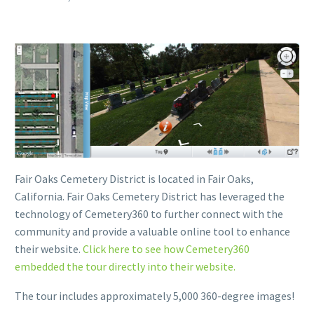
Fair Oaks Cemetery District is located in Fair Oaks,
California. Fair Oaks Cemetery District has leveraged the
technology of Cemetery360 to further connect with the
community and provide a valuable online tool to enhance
their website.
Click here to see how Cemetery360
embedded the tour directly into their website.
The tour includes approximately 5,000 360-degree images!