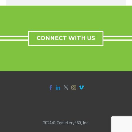
CONNECT WITH US
2024 © Cemetery360, Inc.