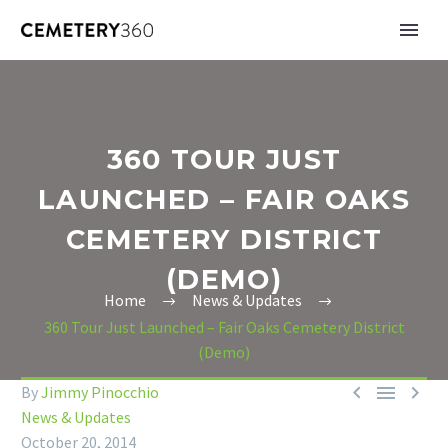
360 TOUR JUST
LAUNCHED – FAIR OAKS
CEMETERY DISTRICT
(DEMO)
Home
News & Updates
360 Tour Just Launched – Fair Oaks Cemetery District
(Demo)



By
Jimmy Pinocchio
News & Updates
October 20, 2014