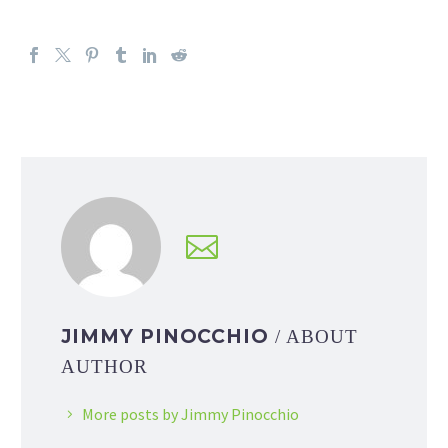
JIMMY PINOCCHIO
/ ABOUT
AUTHOR
More posts by Jimmy Pinocchio